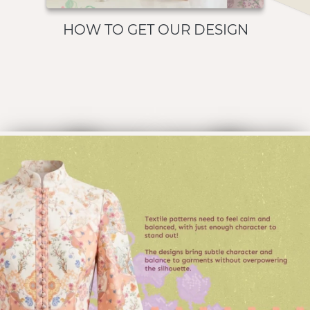
HOW TO GET OUR DESIGN