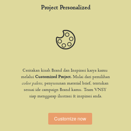
Project Personalized
Ceritakan kisah Brand dan Inspirasi karya kamu 
melalui 
Customized Project. 
Mulai dari pemilihan 
color palete, 
penyusunan material brief, tentukan 
sesuai ide campaign Brand kamu. Team VNSY 
siap menggarap ilustrasi & inspirasi anda.
Customize now
`