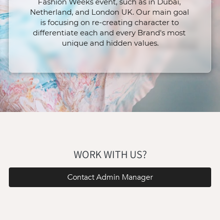
Fashion Weeks event, such as in Dubai, 
Netherland, and London UK. Our main goal 
is focusing on re-creating character to 
differentiate each and every Brand's most 
unique and hidden values.
WORK WITH US?
Contact Admin Manager
`