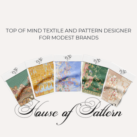
TOP OF MIND TEXTILE AND PATTERN DESIGNER 
FOR MODEST BRANDS