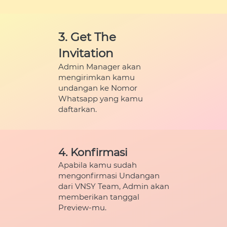
3. Get The 
Invitation
Admin Manager akan 
mengirimkan kamu 
undangan ke Nomor 
Whatsapp yang kamu 
daftarkan.
4. Konfirmasi
Apabila kamu sudah 
mengonfirmasi Undangan 
dari VNSY Team, Admin akan 
memberikan tanggal 
Preview-mu.