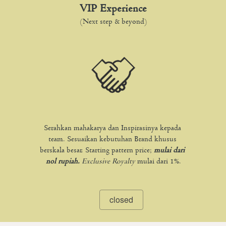
VIP Experience
(Next step & beyond)
Serahkan mahakarya dan Inspirasinya kepada 
team. Sesuaikan kebutuhan Brand khusus 
berskala besar. Starting pattern price; 
mulai dari 
nol rupiah. 
Exclusive Royalty
mulai dari 1%.
closed
`