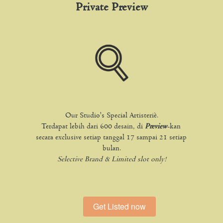
Private Preview
Our Studio's Special Artisteriè.
Terdapat lebih dari 600 desain, di 
Preview
-kan 
secara exclusive setiap tanggal 17 sampai 21 setiap 
bulan.
Selective Brand & Limited slot only!
Get Listed now
`