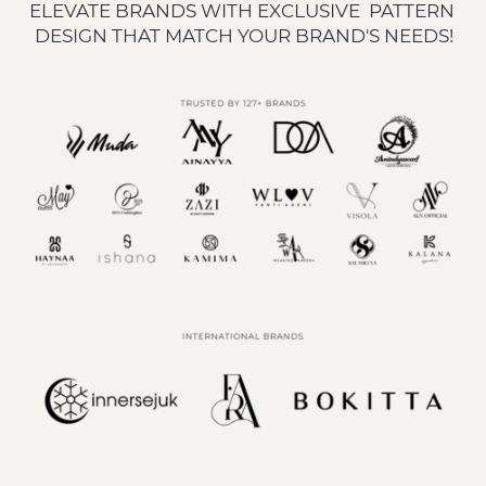
ELEVATE BRANDS WITH EXCLUSIVE  PATTERN 
DESIGN THAT MATCH YOUR BRAND'S NEEDS!