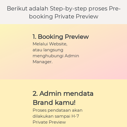
Berikut adalah Step-by-step proses Pre-
booking Private Preview
1. Booking Preview
Melalui Website,
atau langsung 
menghubungi Admin 
Manager.
2. Admin mendata 
Brand kamu!
Proses pendataan akan 
dilakukan sampai H-7
Private Preview