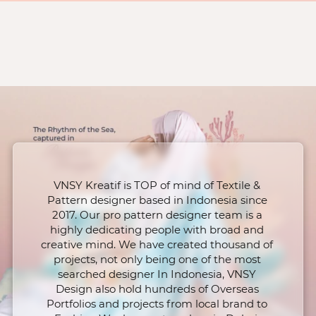
VNSY Kreatif is TOP of mind of Textile & 
Pattern designer based in Indonesia since 
2017. Our pro pattern designer team is a 
highly dedicating people with broad and 
creative mind. We have created thousand of 
projects, not only being one of the most 
searched designer In Indonesia, VNSY 
Design also hold hundreds of Overseas 
Portfolios and projects from local brand to 