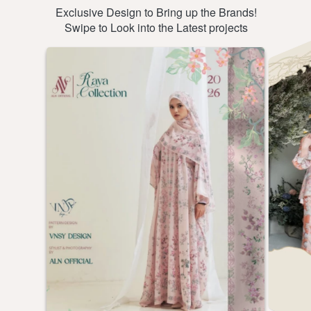
Exclusive Design to Bring up the Brands!
Swipe to Look into the Latest projects