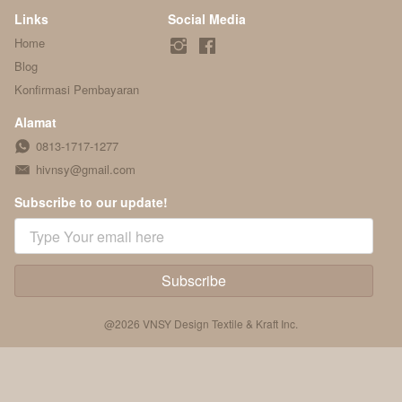
Links
Social Media
Home
Blog
Konfirmasi Pembayaran
Alamat
0813-1717-1277
hivnsy@gmail.com
Subscribe to our update!
Subscribe
`
@
2026
VNSY Design Textile & Kraft Inc.