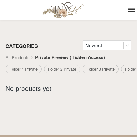
Newest
CATEGORIES
Private Preview (Hidden Access)
All Products
Folder 1 Private
Folder 2 Private
Folder 3 Private
Folder
No products yet