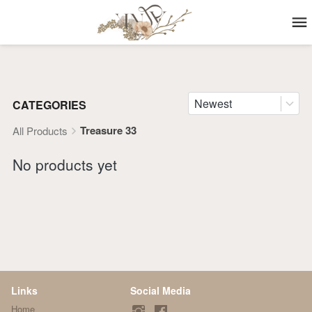
Newest
CATEGORIES
Treasure 33
All Products
No products yet
Links
Social Media
Home