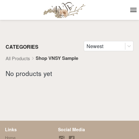
Newest
CATEGORIES
Shop VNSY Sample
All Products
No products yet
Links
Social Media
Home