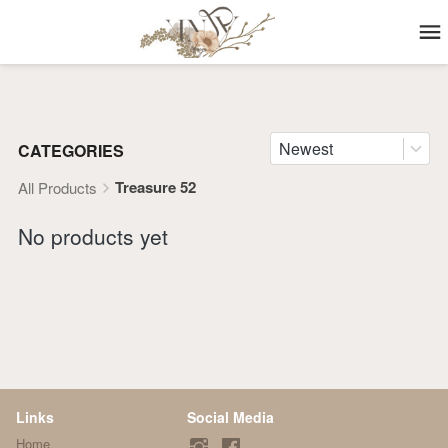
Newest
CATEGORIES
Treasure 52
All Products
No products yet
Links
Social Media
Home