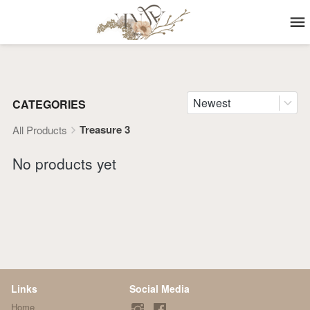
Newest
CATEGORIES
Treasure 3
All Products
No products yet
Links
Social Media
Home